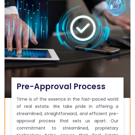
Pre-Approval Process
Time is of the essence in the fast-paced world
of real estate. We take pride in offering a
streamlined, straightforward, and efficient pre-
approval process that sets us apart. Our
commitment to streamlined, proprietary