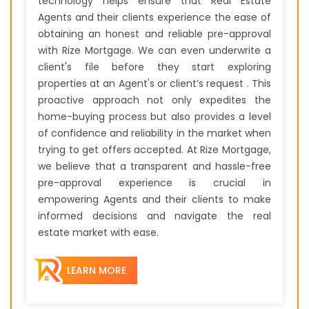
technology helps ensure that Real Estate
Agents and their clients experience the ease of
obtaining an honest and reliable pre-approval
with Rize Mortgage. We can even underwrite a
client's file before they start exploring
properties at an Agent's or client’s request . This
proactive approach not only expedites the
home-buying process but also provides a level
of confidence and reliability in the market when
trying to get offers accepted. At Rize Mortgage,
we believe that a transparent and hassle-free
pre-approval experience is crucial in
empowering Agents and their clients to make
informed decisions and navigate the real
estate market with ease.
LEARN MORE