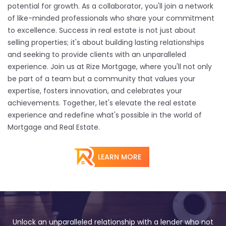
potential for growth. As a collaborator, you'll join a network
of like-minded professionals who share your commitment
to excellence. Success in real estate is not just about
selling properties; it's about building lasting relationships
and seeking to provide clients with an unparalleled
experience. Join us at Rize Mortgage, where you'll not only
be part of a team but a community that values your
expertise, fosters innovation, and celebrates your
achievements. Together, let's elevate the real estate
experience and redefine what's possible in the world of
Mortgage and Real Estate.
LEARN MORE
Unlock an unparalleled relationship with a lender who not