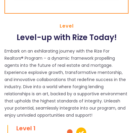
Level
Level-up with Rize Today!
Embark on an exhilarating journey with the Rize For
Realtors® Program – a dynamic framework propelling
agents into the future of real estate and mortgage.
Experience explosive growth, transformative mentorship,
and innovative collaborations that redefine success in the
industry. Dive into a world where forging lending
relationships is an art, backed by a supportive environment
that upholds the highest standards of integrity. Unleash
your potential, seamlessly integrate into our program, and
enjoy unrivaled opportunities and support!
Level 1