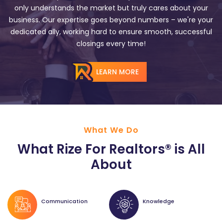
only understands the market but truly cares about your
business. Our expertise goes beyond numbers – we're your
dedicated ally, working hard to ensure smooth, successful
closings every time!
LEARN MORE
What We Do
What Rize For Realtors® is All
About
Communication
Knowledge