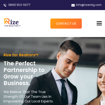
(866) 553-5977
Info@rizemtg.com
CONTACT US
Rize for Realtors®!
The Perfect
Partnership to
Grow your
Business.
We Believe That The True
Strength Of Our Team Lies In
Empowering Our Local Experts.