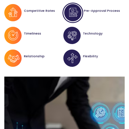
Competitive Rates
Pre-Approval Process
Timeliness
Technology
Relationship
Flexibility