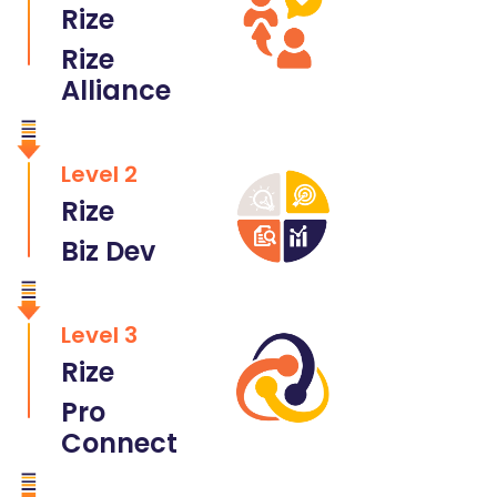
Rize
Rize
Alliance
Level 2
Rize
Biz Dev
Level 3
Rize
Pro
Connect