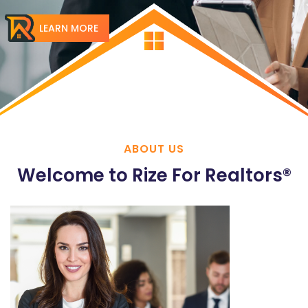
LEARN MORE
ABOUT US
Welcome to Rize For Realtors®