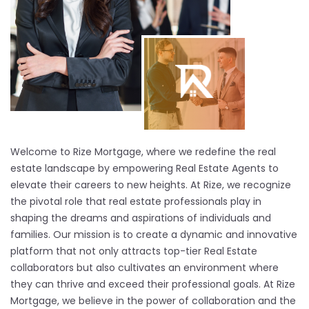
Welcome to Rize Mortgage, where we redefine the real
estate landscape by empowering Real Estate Agents to
elevate their careers to new heights. At Rize, we recognize
the pivotal role that real estate professionals play in
shaping the dreams and aspirations of individuals and
families. Our mission is to create a dynamic and innovative
platform that not only attracts top-tier Real Estate
collaborators but also cultivates an environment where
they can thrive and exceed their professional goals. At Rize
Mortgage, we believe in the power of collaboration and the