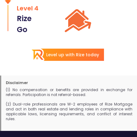
Level 4
Rize
Go
Level up with Rize today
Disclaimer
(1) No compensation or benefits are provided in exchange for
referrals. Participation is not referral-based.
(2) Dual-role professionals are W-2 employees of Rize Mortgage
and act in both real estate and lending roles in compliance with
applicable laws, licensing requirements, and conflict of interest
rules.